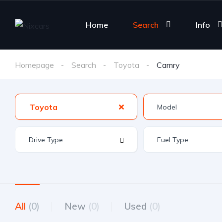
Home
Search
Info
Homepage
Search
Toyota
Camry
Toyota
All
(0)
New
(0)
Used
(0)