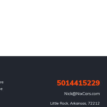
5014415229
re
ee
Nick@NixCars.com
Little Rock, Arkansas, 72212