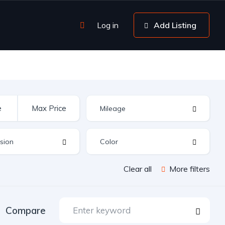
Log in
Add Listing
Clear all
More filters
Compare