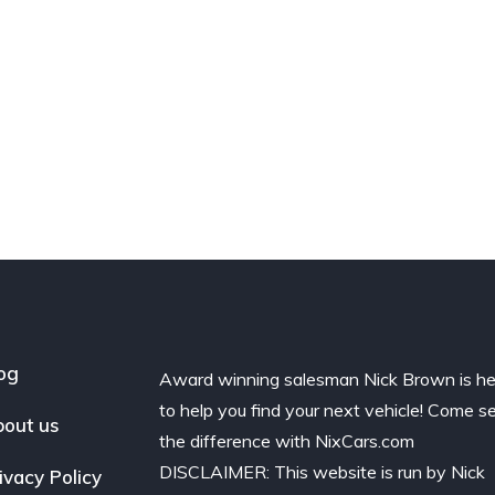
og
Award winning salesman Nick Brown is he
to help you find your next vehicle! Come s
out us
the difference with NixCars.com
DISCLAIMER: This website is run by Nick
ivacy Policy