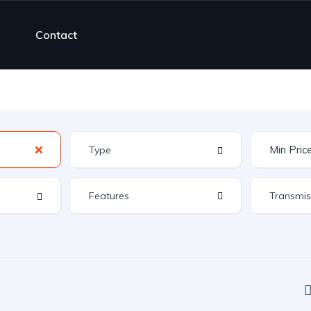
Contact
Features