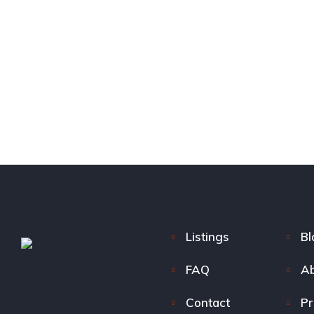
Listings
Bl
FAQ
Ab
Contact
Pr