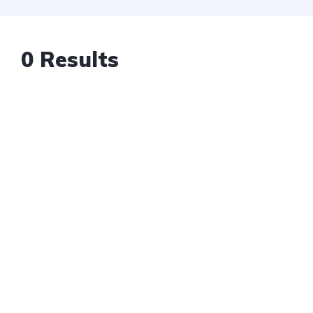
0 Results