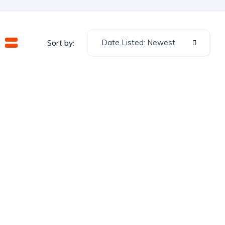
Date Listed: Newest
Sort by: