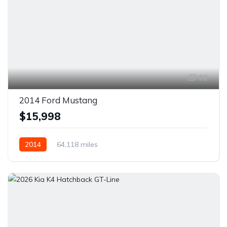
32
2014 Ford Mustang
$15,998
2014
64,118 miles