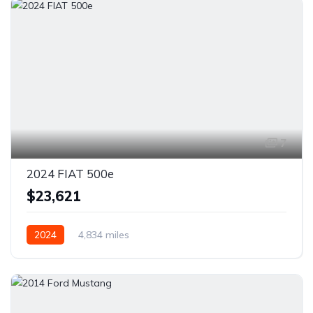
7
2024 FIAT 500e
$23,621
2024
4,834 miles