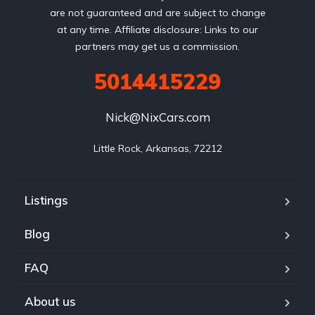
are not guaranteed and are subject to change
at any time. Affiliate disclosure: Links to our
partners may get us a commission.
5014415229
Nick@NixCars.com
Little Rock, Arkansas, 72212
Listings
Blog
FAQ
About us