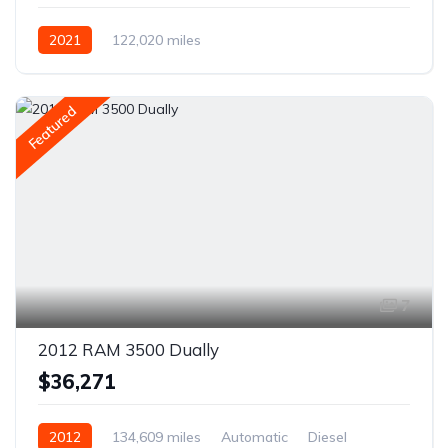
2021
122,020 miles
Featured
7
2012 RAM 3500 Dually
$36,271
2012
134,609 miles
Automatic
Diesel