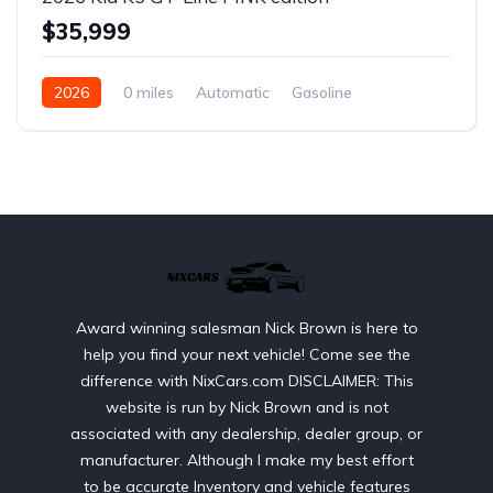
$35,999
2026
0 miles
Automatic
Gasoline
Front Wheel Drive
Award winning salesman Nick Brown is here to
help you find your next vehicle! Come see the
difference with NixCars.com DISCLAIMER: This
website is run by Nick Brown and is not
associated with any dealership, dealer group, or
manufacturer. Although I make my best effort
to be accurate Inventory and vehicle features