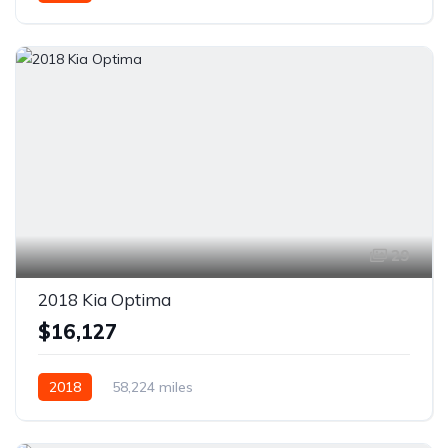
AWD/4WD
29
2018 Kia Optima
$16,127
2018
58,224 miles