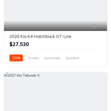
10
2026 Kia K4 Hatchback GT-Line
$27,530
2026
0 miles
Automatic
Gasoline
Front Wheel Drive