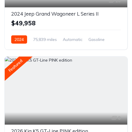
10
2024 Jeep Grand Wagoneer L Series II
$49,958
2024
75,839 miles
Automatic
Gasoline
AWD/4WD
Featured
8
2026 Kia K5 GT-Line PINK edition