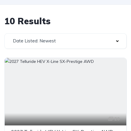
10 Results
Date Listed: Newest
20