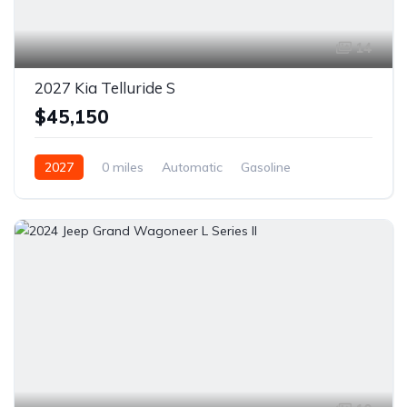
14
2027 Kia Telluride S
$45,150
2027
0 miles
Automatic
Gasoline
Front Wheel Drive