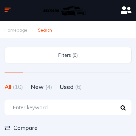
Homepage
Search
Filters (0)
All
(10)
New
(4)
Used
(6)
Compare