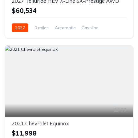
2027 Telluride HEV X-Line SX-Prestige AWD
$60,534
2027
0 miles
Automatic
Gasoline
AWD/4WD
33
2021 Chevrolet Equinox
$11,998