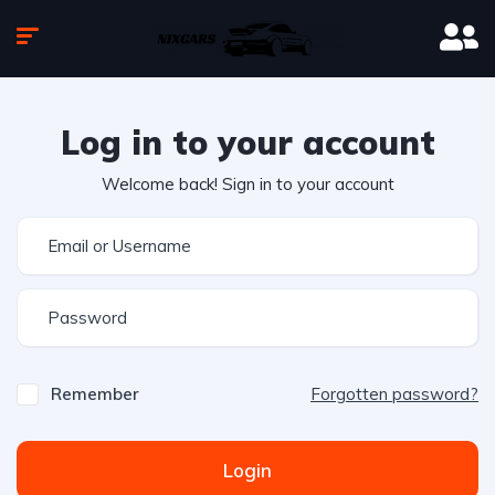
Log in to your account
Welcome back! Sign in to your account
Remember
Forgotten password?
Login