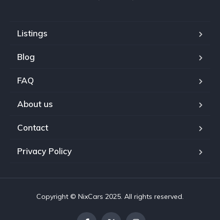
Listings
Blog
FAQ
About us
Contact
Privacy Policy
Copyright © NixCars 2025. All rights reserved.