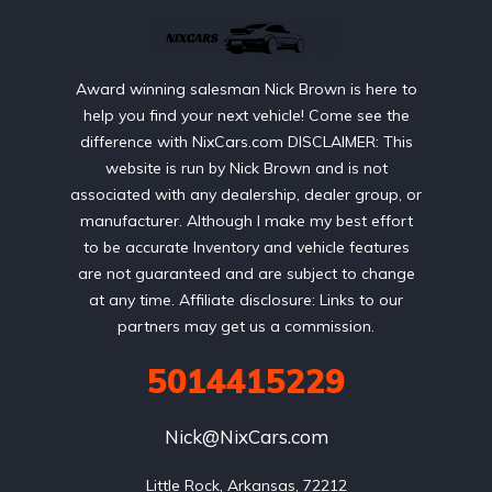
Award winning salesman Nick Brown is here to
help you find your next vehicle! Come see the
difference with NixCars.com DISCLAIMER: This
website is run by Nick Brown and is not
associated with any dealership, dealer group, or
manufacturer. Although I make my best effort
to be accurate Inventory and vehicle features
are not guaranteed and are subject to change
at any time. Affiliate disclosure: Links to our
partners may get us a commission.
5014415229
Nick@NixCars.com
Little Rock, Arkansas, 72212