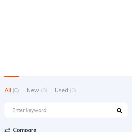
All
(0)
New
(0)
Used
(0)
Compare