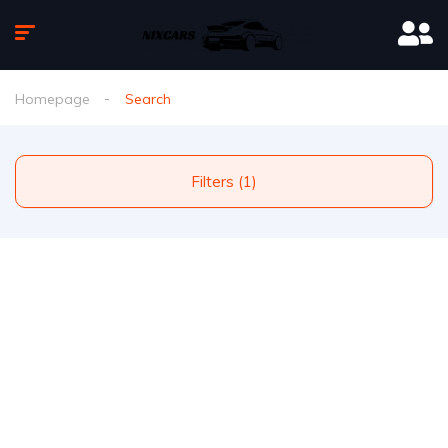
Homepage
Search
Filters (1)