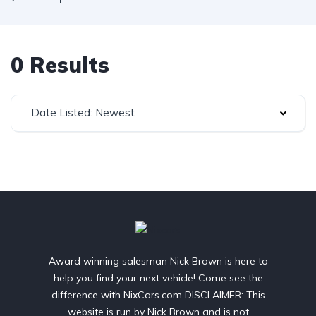
0 Results
Date Listed: Newest
Award winning salesman Nick Brown is here to
help you find your next vehicle! Come see the
difference with NixCars.com DISCLAIMER: This
website is run by Nick Brown and is not