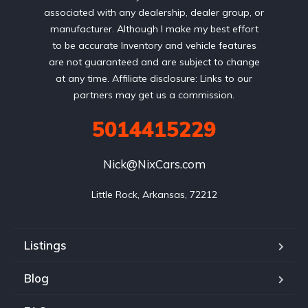
associated with any dealership, dealer group, or
manufacturer. Although I make my best effort
to be accurate Inventory and vehicle features
are not guaranteed and are subject to change
at any time. Affiliate disclosure: Links to our
partners may get us a commission.
5014415229
Nick@NixCars.com
Little Rock, Arkansas, 72212
Listings
Blog