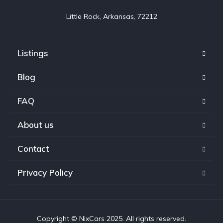
Little Rock, Arkansas, 72212
Listings
Blog
FAQ
About us
Contact
Privacy Policy
Copyright © NixCars 2025. All rights reserved.