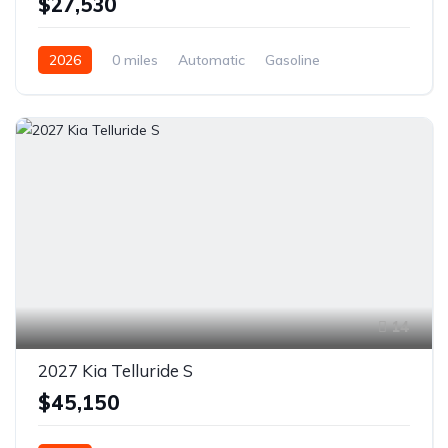
$27,530
2026
0 miles
Automatic
Gasoline
Front Wheel Drive
14
2027 Kia Telluride S
$45,150