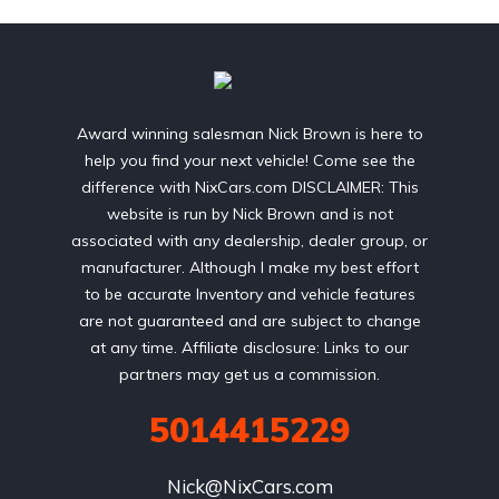
Award winning salesman Nick Brown is here to
help you find your next vehicle! Come see the
difference with NixCars.com DISCLAIMER: This
website is run by Nick Brown and is not
associated with any dealership, dealer group, or
manufacturer. Although I make my best effort
to be accurate Inventory and vehicle features
are not guaranteed and are subject to change
at any time. Affiliate disclosure: Links to our
partners may get us a commission.
5014415229
Nick@NixCars.com