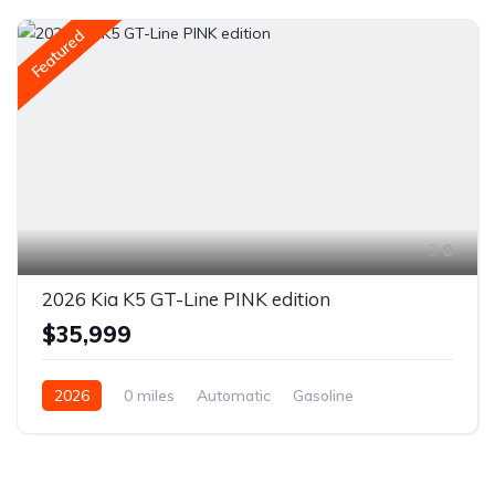
Featured
8
2026 Kia K5 GT-Line PINK edition
$35,999
2026
0 miles
Automatic
Gasoline
Front Wheel Drive