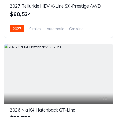
2027 Telluride HEV X-Line SX-Prestige AWD
$60,534
2027
0 miles
Automatic
Gasoline
AWD/4WD
10
2026 Kia K4 Hatchback GT-Line