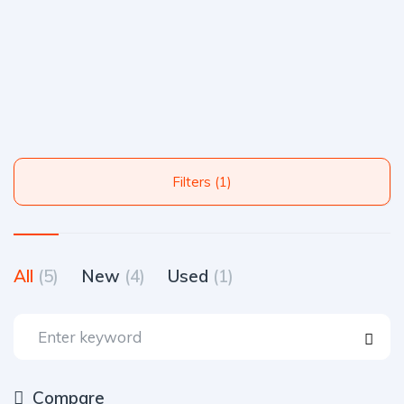
Filters (1)
All
(5)
New
(4)
Used
(1)
Compare