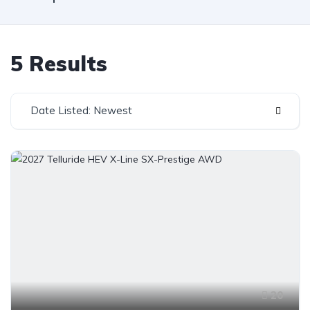
5 Results
Date Listed: Newest
20