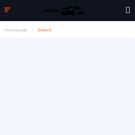
Homepage
Search