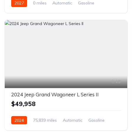
2027
0 miles
Automatic
Gasoline
Front Wheel Drive
10
2024 Jeep Grand Wagoneer L Series II
$49,958
2024
75,839 miles
Automatic
Gasoline
AWD/4WD