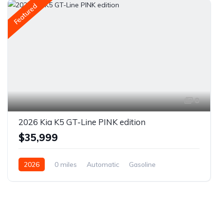
Featured
8
2026 Kia K5 GT-Line PINK edition
$35,999
2026
0 miles
Automatic
Gasoline
Front Wheel Drive