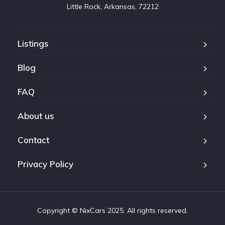
Little Rock, Arkansas, 72212
Listings
Blog
FAQ
About us
Contact
Privacy Policy
Copyright © NixCars 2025. All rights reserved.