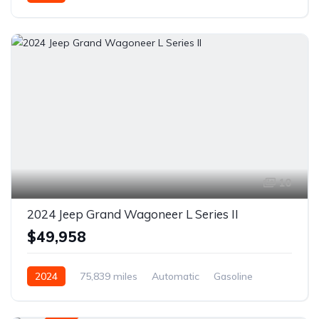
Front Wheel Drive
10
2024 Jeep Grand Wagoneer L Series II
$49,958
2024
75,839 miles
Automatic
Gasoline
AWD/4WD