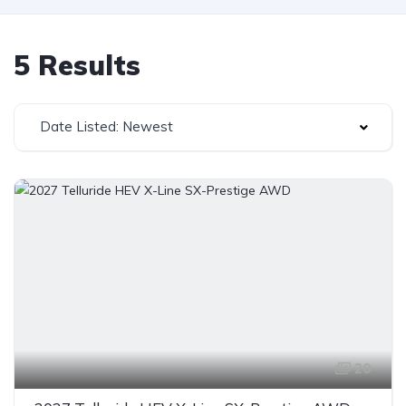
5 Results
Date Listed: Newest
20