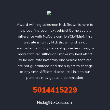
Award winning salesman Nick Brown is here to
help you find your next vehicle! Come see the
difference with NixCars.com DISCLAIMER: This
website is run by Nick Brown and is not
associated with any dealership, dealer group, or
manufacturer. Although I make my best effort
to be accurate Inventory and vehicle features
are not guaranteed and are subject to change
at any time. Affiliate disclosure: Links to our
partners may get us a commission.
5014415229
Nick@NixCars.com