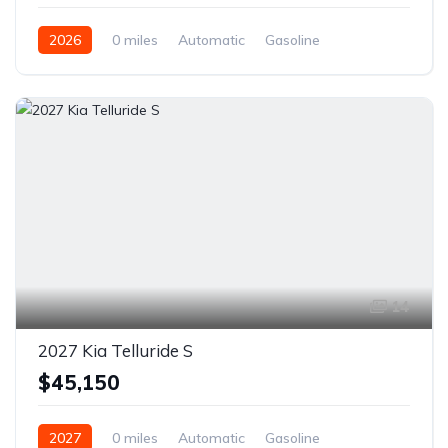
2026
0 miles
Automatic
Gasoline
Front Wheel Drive
14
2027 Kia Telluride S
$45,150
2027
0 miles
Automatic
Gasoline