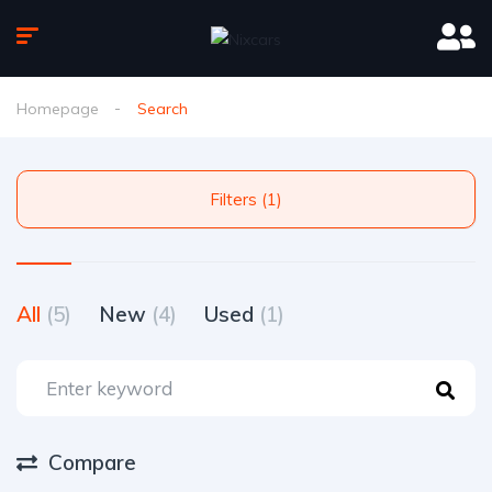
Homepage
Search
Filters (1)
All
(5)
New
(4)
Used
(1)
Compare