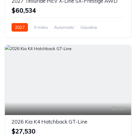
2027 Telluride HEV X-Line SX-Prestige AWD
$60,534
2027
0 miles
Automatic
Gasoline
AWD/4WD
10
2026 Kia K4 Hatchback GT-Line
$27,530