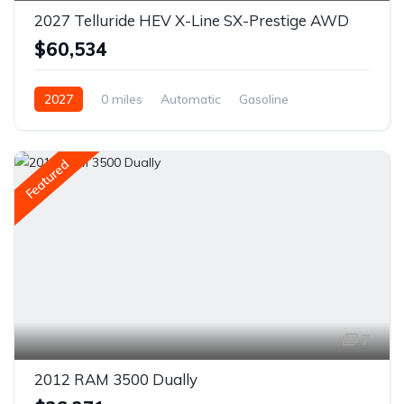
2027 Telluride HEV X-Line SX-Prestige AWD
$60,534
2027
0 miles
Automatic
Gasoline
AWD/4WD
Featured
7
2012 RAM 3500 Dually