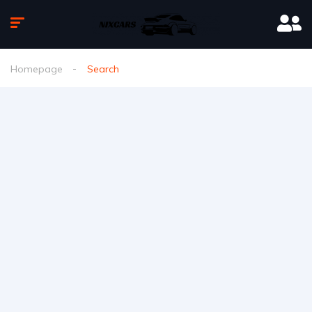
Homepage
Search