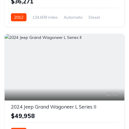
$36,271
2012
134,609 miles
Automatic
Diesel
AWD/4WD
10
2024 Jeep Grand Wagoneer L Series II
$49,958