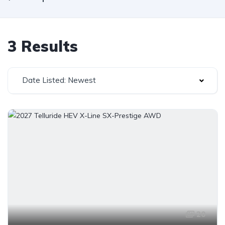
3 Results
Date Listed: Newest
20