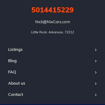
5014415229
Nick@NixCars.com
Little Rock, Arkansas, 72212
Listings
Blog
FAQ
About us
Contact