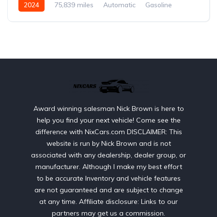
2024
75,839 miles
Automatic
Gasoline
AWD/4WD
Award winning salesman Nick Brown is here to
help you find your next vehicle! Come see the
difference with NixCars.com DISCLAIMER: This
website is run by Nick Brown and is not
associated with any dealership, dealer group, or
manufacturer. Although I make my best effort
to be accurate Inventory and vehicle features
are not guaranteed and are subject to change
at any time. Affiliate disclosure: Links to our
partners may get us a commission.