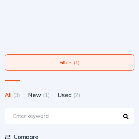
Filters (1)
All
(3)
New
(1)
Used
(2)
Compare