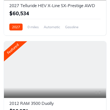
2027 Telluride HEV X-Line SX-Prestige AWD
$60,534
2027
0 miles
Automatic
Gasoline
AWD/4WD
Featured
7
2012 RAM 3500 Dually