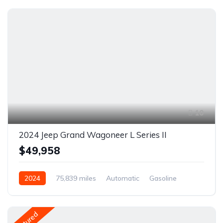
10
2024 Jeep Grand Wagoneer L Series II
$49,958
2024
75,839 miles
Automatic
Gasoline
AWD/4WD
Featured