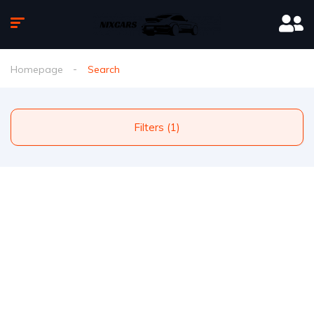
Homepage
Search
Filters (1)