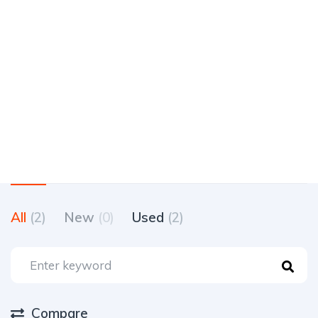
All
(2)
New
(0)
Used
(2)
Compare