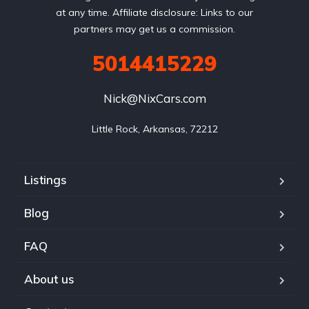
at any time. Affiliate disclosure: Links to our
partners may get us a commission.
5014415229
Nick@NixCars.com
Little Rock, Arkansas, 72212
Listings
Blog
FAQ
About us