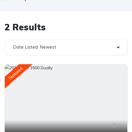
2 Results
Date Listed: Newest
Featured
7