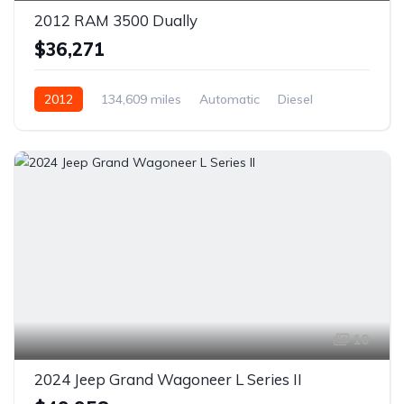
2012 RAM 3500 Dually
$36,271
2012
134,609 miles
Automatic
Diesel
AWD/4WD
10
2024 Jeep Grand Wagoneer L Series II