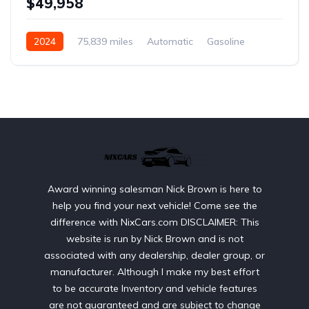
$49,958
2024
75,839 miles
Automatic
Gasoline
AWD/4WD
Award winning salesman Nick Brown is here to
help you find your next vehicle! Come see the
difference with NixCars.com DISCLAIMER: This
website is run by Nick Brown and is not
associated with any dealership, dealer group, or
manufacturer. Although I make my best effort
to be accurate Inventory and vehicle features
are not guaranteed and are subject to change